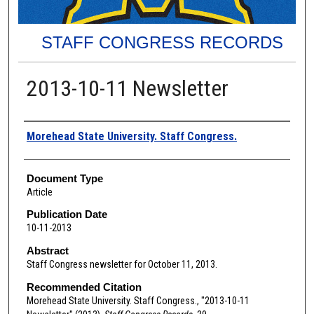
STAFF CONGRESS RECORDS
2013-10-11 Newsletter
Authors
Morehead State University. Staff Congress.
Document Type
Article
Publication Date
10-11-2013
Abstract
Staff Congress newsletter for October 11, 2013.
Recommended Citation
Morehead State University. Staff Congress., "2013-10-11