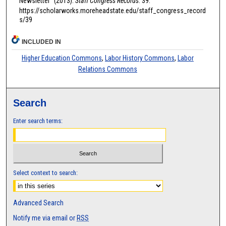
Newsletter" (2013).
Staff Congress Records
. 39.
https://scholarworks.moreheadstate.edu/staff_congress_record
s/39
INCLUDED IN
Higher Education Commons
,
Labor History Commons
,
Labor
Relations Commons
Search
Enter search terms:
Select context to search:
Advanced Search
Notify me via email or
RSS