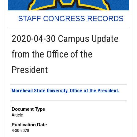
STAFF CONGRESS RECORDS
2020-04-30 Campus Update
from the Office of the
President
Authors
Morehead State University. Office of the President.
Document Type
Article
Publication Date
4-30-2020