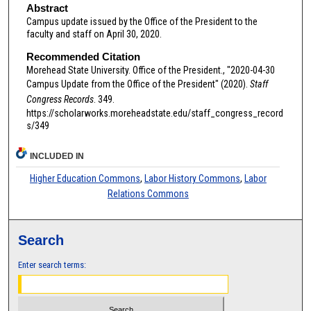
Abstract
Campus update issued by the Office of the President to the
faculty and staff on April 30, 2020.
Recommended Citation
Morehead State University. Office of the President., "2020-04-30
Campus Update from the Office of the President" (2020).
Staff
Congress Records
. 349.
https://scholarworks.moreheadstate.edu/staff_congress_record
s/349
INCLUDED IN
Higher Education Commons
,
Labor History Commons
,
Labor
Relations Commons
Search
Enter search terms: