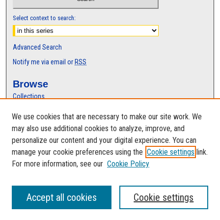
Select context to search:
Advanced Search
Notify me via email or
RSS
Browse
Collections
Disciplines
We use cookies that are necessary to make our site work. We
Authors
may also use additional cookies to analyze, improve, and
Author Corner
personalize our content and your digital experience. You can
manage your cookie preferences using the
Cookie settings
link.
Author FAQ
For more information, see our
Cookie Policy
Accept all cookies
Cookie settings