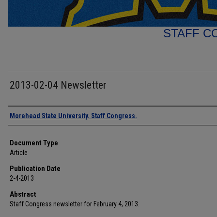
STAFF C
2013-02-04 Newsletter
Authors
Morehead State University. Staff Congress.
Document Type
Article
Publication Date
2-4-2013
Abstract
Staff Congress newsletter for February 4, 2013.