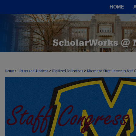
HOME
>
>
>
Home
Library and Archives
Digitized Collections
Morehead State University Staff