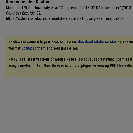
Recommended Citation
Morehead State University. Staff Congress., "2013-02-04 Newsletter" (2013)
Congress Records
. 32.
https://scholarworks.moreheadstate.edu/staff_congress_records/32
To view the content in your browser, please
download Adobe Reader
or, alterna
you may
Download
the file to your hard drive.
NOTE: The latest versions of Adobe Reader do not support viewing
PDF
files w
using a modern (Intel) Mac, there is no official plugin for viewing
PDF
files with