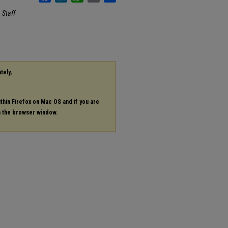
.
Staff
tely,
ithin Firefox on Mac OS and if you are
in the browser window.