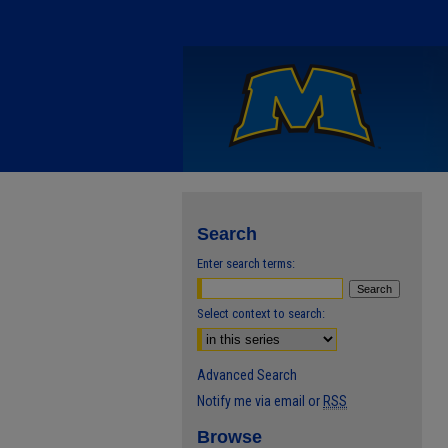
Search
Enter search terms:
Select context to search:
Advanced Search
Notify me via email or
RSS
Browse