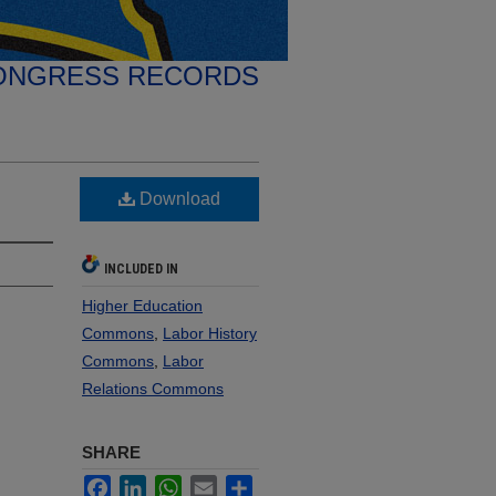
ONGRESS RECORDS
Download
INCLUDED IN
Higher Education
Commons
,
Labor History
Commons
,
Labor
Relations Commons
SHARE
Facebook
LinkedIn
WhatsApp
Email
Share