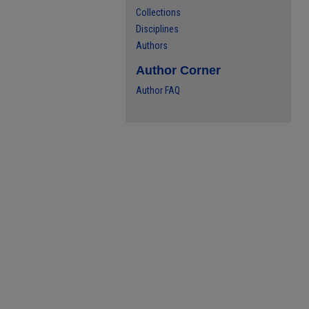
Collections
Disciplines
Authors
Author Corner
Author FAQ