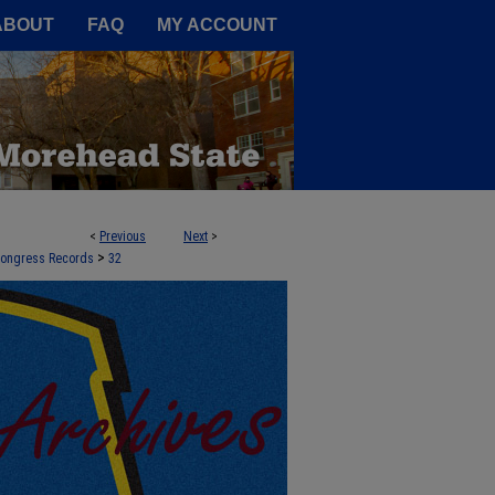
A Service of the Camden-Carroll
ABOUT
FAQ
MY ACCOUNT
<
Previous
Next
>
>
 Congress Records
32