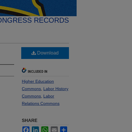
ONGRESS RECORDS
Download
INCLUDED IN
Higher Education
Commons
,
Labor History
Commons
,
Labor
Relations Commons
SHARE
Facebook
LinkedIn
WhatsApp
Email
Share