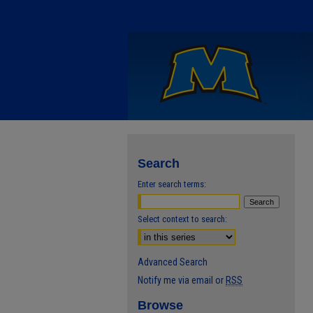
Search
Enter search terms:
Select context to search:
Advanced Search
Notify me via email or
RSS
Browse