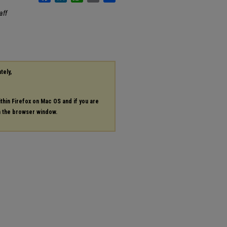
aff
tely,
ithin Firefox on Mac OS and if you are
in the browser window.