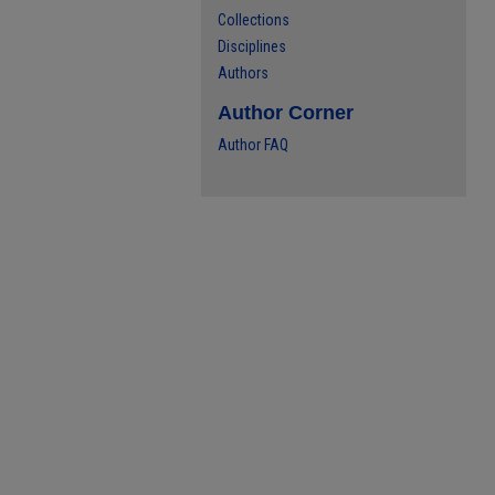
Collections
Disciplines
Authors
Author Corner
Author FAQ