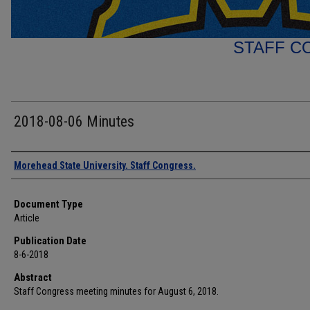
STAFF C
2018-08-06 Minutes
Authors
Morehead State University. Staff Congress.
Document Type
Article
Publication Date
8-6-2018
Abstract
Staff Congress meeting minutes for August 6, 2018.