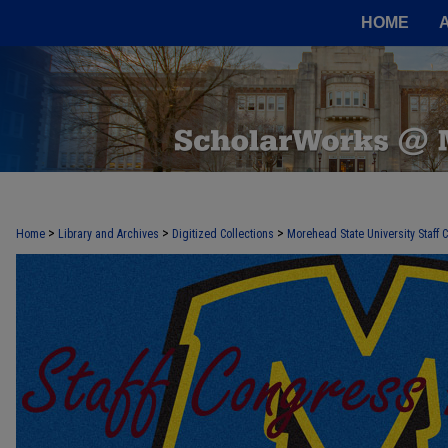
HOME
>
>
>
Home
Library and Archives
Digitized Collections
Morehead State University Staff