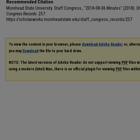
Recommended Citation
Morehead State University. Staff Congress., "2018-08-06 Minutes" (2018).
St
Congress Records
. 257.
https://scholarworks.moreheadstate.edu/staff_congress_records/257
To view the content in your browser, please
download Adobe Reader
or, alterna
you may
Download
the file to your hard drive.
NOTE: The latest versions of Adobe Reader do not support viewing
PDF
files w
using a modern (Intel) Mac, there is no official plugin for viewing
PDF
files with