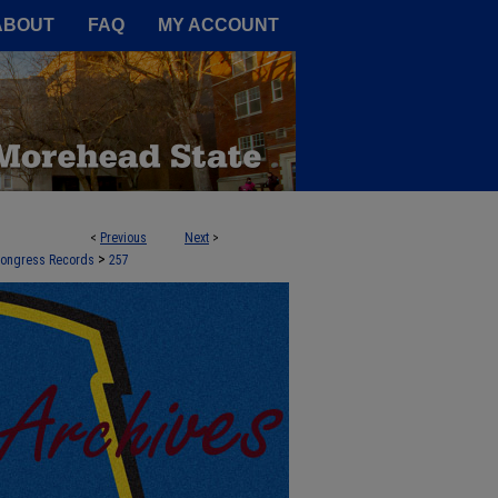
A Service of the Camden-Carroll
ABOUT
FAQ
MY ACCOUNT
<
Previous
Next
>
>
 Congress Records
257