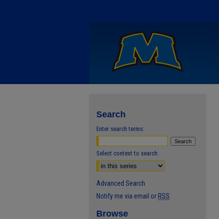
Search
Enter search terms:
Select context to search:
Advanced Search
Notify me via email or
RSS
Browse