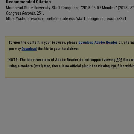
Recommended Citation
Morehead State University. Staff Congress., "2018-05-07 Minutes" (2018).
St
Congress Records
. 251.
https://scholarworks.moreheadstate.edu/staff_congress_records/251
To view the content in your browser, please
download Adobe Reader
or, alterna
you may
Download
the file to your hard drive.
NOTE: The latest versions of Adobe Reader do not support viewing
PDF
files w
using a modern (Intel) Mac, there is no official plugin for viewing
PDF
files with