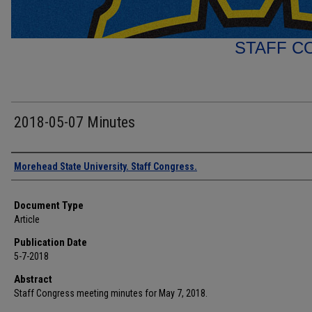
STAFF C
2018-05-07 Minutes
Authors
Morehead State University. Staff Congress.
Document Type
Article
Publication Date
5-7-2018
Abstract
Staff Congress meeting minutes for May 7, 2018.