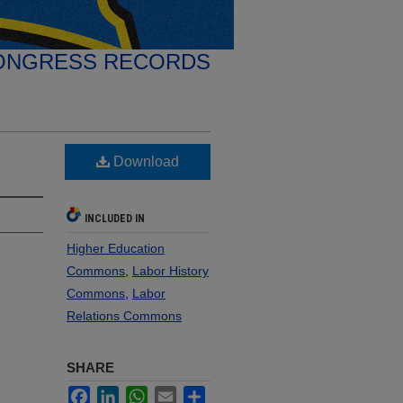
ONGRESS RECORDS
Download
INCLUDED IN
Higher Education
Commons
,
Labor History
Commons
,
Labor
Relations Commons
SHARE
Facebook
LinkedIn
WhatsApp
Email
Share