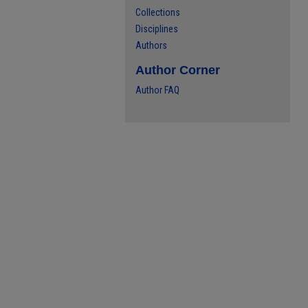
Collections
Disciplines
Authors
Author Corner
Author FAQ