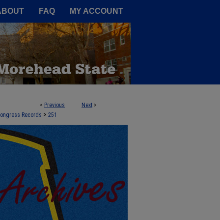
A Service of the Camden-Carroll
ABOUT
FAQ
MY ACCOUNT
<
Previous
Next
>
>
 Congress Records
251