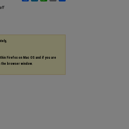
aff
tely,
ithin Firefox on Mac OS and if you are
in the browser window.