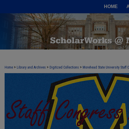
HOME
>
>
>
Home
Library and Archives
Digitized Collections
Morehead State University Staff