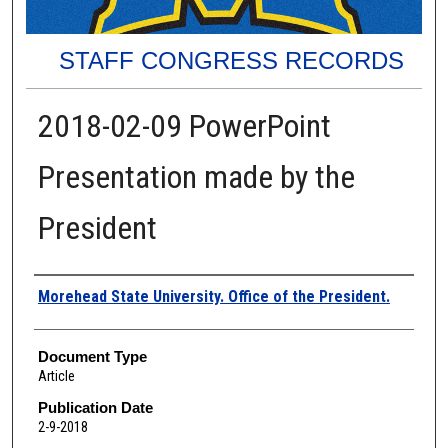
STAFF CONGRESS RECORDS
2018-02-09 PowerPoint
Presentation made by the
President
Authors
Morehead State University. Office of the President.
Document Type
Article
Publication Date
2-9-2018