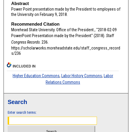
Abstract
Power Point presentation made by the President to employees of
the University on February 9, 2018.
Recommended Citation
Morehead State University. Office of the President., "2018-02-09
PowerPoint Presentation made by the President" (2018).
Staff
Congress Records
. 236.
https://scholarworks.moreheadstate.edu/staff_congress_record
s/236
INCLUDED IN
Higher Education Commons
,
Labor History Commons
,
Labor
Relations Commons
Search
Enter search terms: