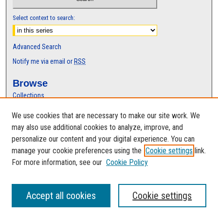
Select context to search:
Advanced Search
Notify me via email or
RSS
Browse
Collections
Disciplines
We use cookies that are necessary to make our site work. We
Authors
may also use additional cookies to analyze, improve, and
Author Corner
personalize our content and your digital experience. You can
manage your cookie preferences using the
Cookie settings
link.
Author FAQ
For more information, see our
Cookie Policy
Accept all cookies
Cookie settings