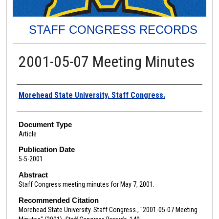
STAFF CONGRESS RECORDS
2001-05-07 Meeting Minutes
Authors
Morehead State University. Staff Congress.
Document Type
Article
Publication Date
5-5-2001
Abstract
Staff Congress meeting minutes for May 7, 2001.
Recommended Citation
Morehead State University. Staff Congress., "2001-05-07 Meeting