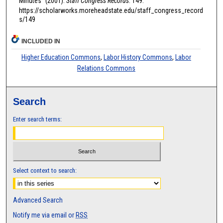
Minutes" (2001).
Staff Congress Records
. 149.
https://scholarworks.moreheadstate.edu/staff_congress_record
s/149
INCLUDED IN
Higher Education Commons
,
Labor History Commons
,
Labor
Relations Commons
Search
Enter search terms:
Select context to search:
Advanced Search
Notify me via email or
RSS