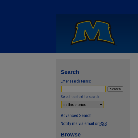
Search
Enter search terms:
Select context to search:
Advanced Search
Notify me via email or
RSS
Browse