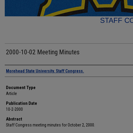
STAFF C
2000-10-02 Meeting Minutes
Authors
Morehead State University. Staff Congress.
Document Type
Article
Publication Date
10-2-2000
Abstract
Staff Congress meeting minutes for October 2, 2000.