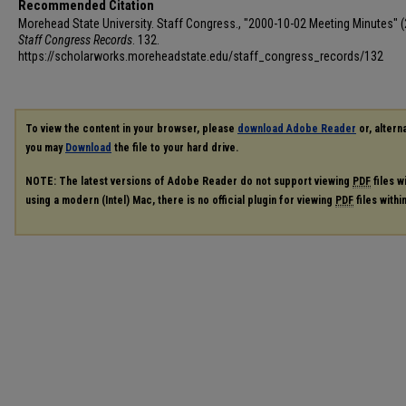
Recommended Citation
Morehead State University. Staff Congress., "2000-10-02 Meeting Minutes" (
Staff Congress Records
. 132.
https://scholarworks.moreheadstate.edu/staff_congress_records/132
To view the content in your browser, please
download Adobe Reader
or, alterna
you may
Download
the file to your hard drive.
NOTE: The latest versions of Adobe Reader do not support viewing
PDF
files w
using a modern (Intel) Mac, there is no official plugin for viewing
PDF
files with