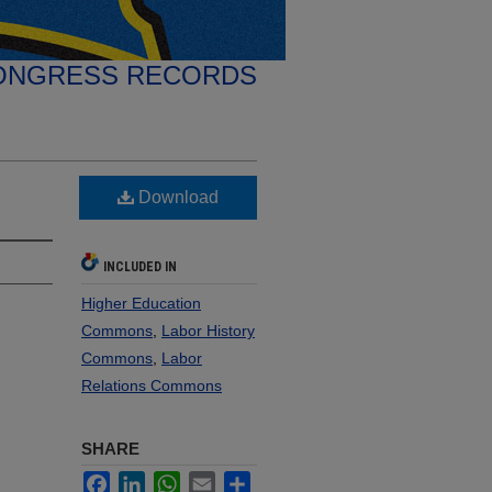
ONGRESS RECORDS
Download
INCLUDED IN
Higher Education
Commons
,
Labor History
Commons
,
Labor
Relations Commons
SHARE
Facebook
LinkedIn
WhatsApp
Email
Share