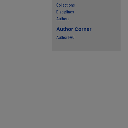
Collections
Disciplines
Authors
Author Corner
Author FAQ