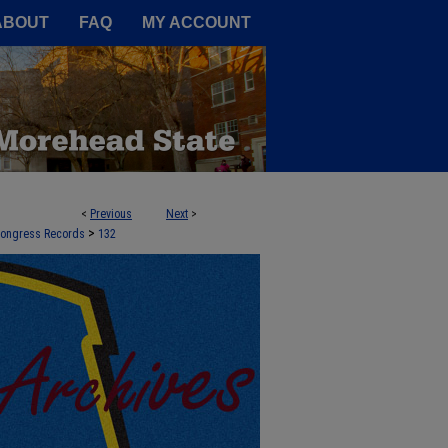
A Service of the Camden-Carroll
ABOUT
FAQ
MY ACCOUNT
<
Previous
Next
>
>
 Congress Records
132