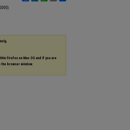
2000).
tely,
ithin Firefox on Mac OS and if you are
in the browser window.