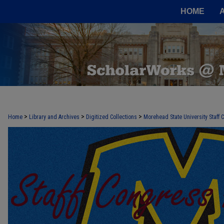
HOME
>
>
>
Home
Library and Archives
Digitized Collections
Morehead State University Staff