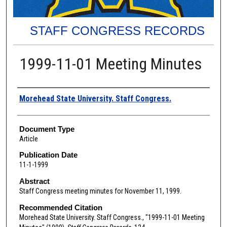
STAFF CONGRESS RECORDS
1999-11-01 Meeting Minutes
Authors
Morehead State University. Staff Congress.
Document Type
Article
Publication Date
11-1-1999
Abstract
Staff Congress meeting minutes for November 11, 1999.
Recommended Citation
Morehead State University. Staff Congress., "1999-11-01 Meeting