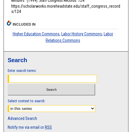
Minutes" (1999).
Staff Congress Records
. 124.
https://scholarworks.moreheadstate.edu/staff_congress_record
s/124
INCLUDED IN
Higher Education Commons
,
Labor History Commons
,
Labor
Relations Commons
Search
Enter search terms:
Select context to search:
Advanced Search
Notify me via email or
RSS