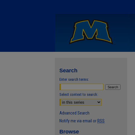
Search
Enter search terms:
Select context to search:
Advanced Search
Notify me via email or
RSS
Browse