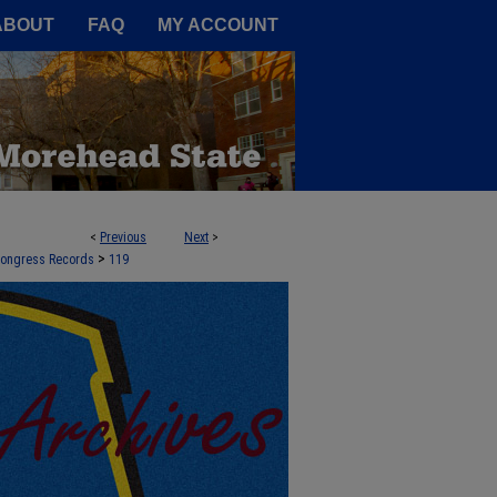
A Service of the Camden-Carroll
ABOUT
FAQ
MY ACCOUNT
<
Previous
Next
>
>
 Congress Records
119