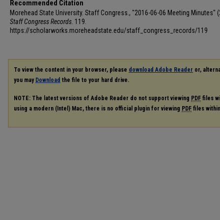
Recommended Citation
Morehead State University. Staff Congress., "2016-06-06 Meeting Minutes" (
Staff Congress Records
. 119.
https://scholarworks.moreheadstate.edu/staff_congress_records/119
To view the content in your browser, please
download Adobe Reader
or, alterna
you may
Download
the file to your hard drive.
NOTE: The latest versions of Adobe Reader do not support viewing
PDF
files w
using a modern (Intel) Mac, there is no official plugin for viewing
PDF
files with