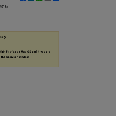
2016).
tely,
ithin Firefox on Mac OS and if you are
in the browser window.