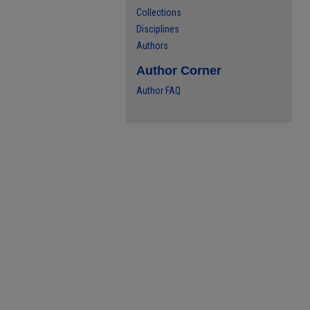
Collections
Disciplines
Authors
Author Corner
Author FAQ