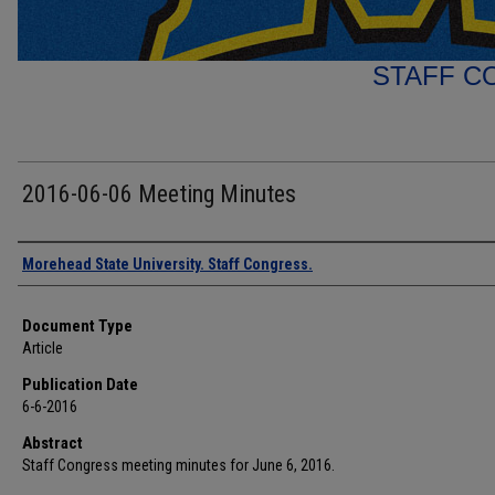
STAFF C
2016-06-06 Meeting Minutes
Authors
Morehead State University. Staff Congress.
Document Type
Article
Publication Date
6-6-2016
Abstract
Staff Congress meeting minutes for June 6, 2016.