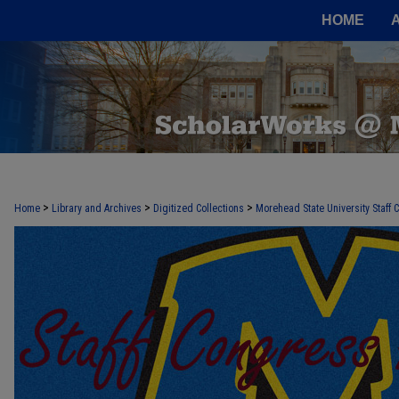
HOME
>
>
>
Home
Library and Archives
Digitized Collections
Morehead State University Staff