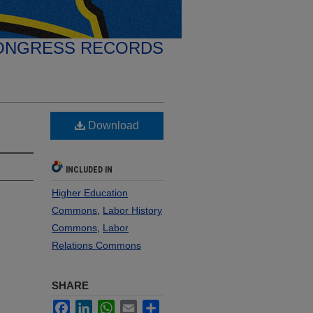
ONGRESS RECORDS
Download
INCLUDED IN
Higher Education
Commons
,
Labor History
Commons
,
Labor
Relations Commons
SHARE
Facebook
LinkedIn
WhatsApp
Email
Share