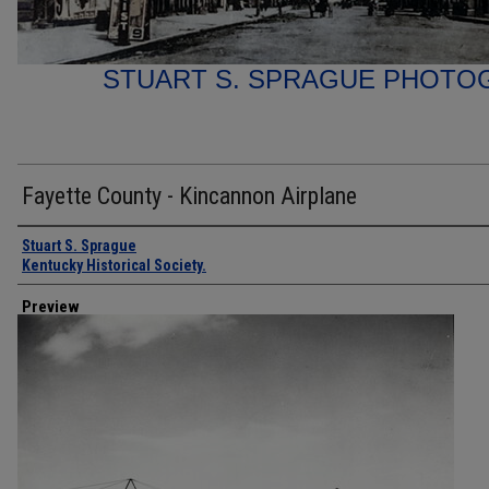
STUART S. SPRAGUE PHOTO
Fayette County - Kincannon Airplane
Creator
Stuart S. Sprague
Kentucky Historical Society.
Preview