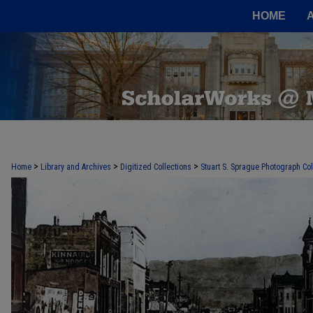
HOME
>
>
>
Home
Library and Archives
Digitized Collections
Stuart S. Sprague Photograph Col