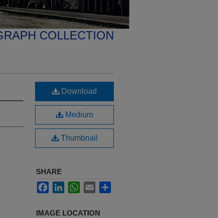
GRAPH COLLECTION
Download
Medium
Thumbnail
SHARE
Facebook
LinkedIn
WhatsApp
Email
Share
IMAGE LOCATION