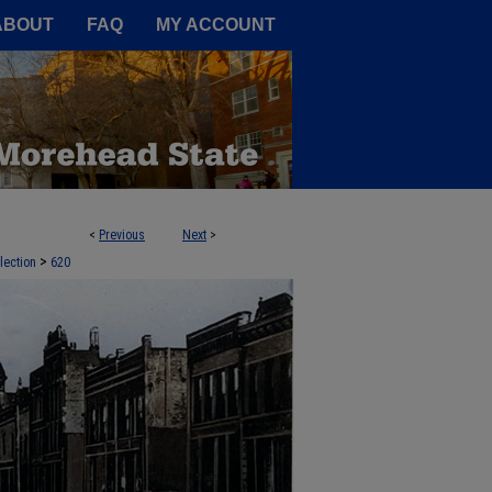
A Service of the Camden-Carroll
ABOUT
FAQ
MY ACCOUNT
<
Previous
Next
>
>
lection
620