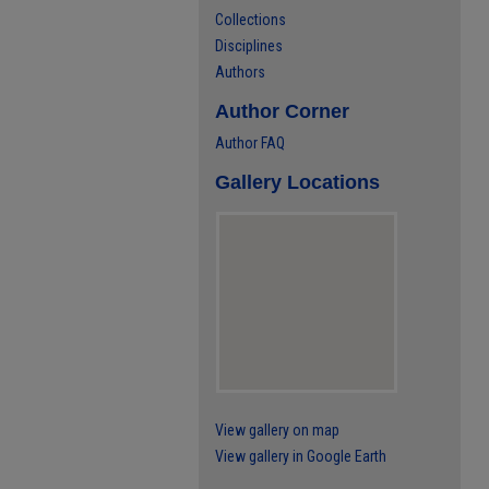
Collections
Disciplines
Authors
Author Corner
Author FAQ
Gallery Locations
View gallery on map
View gallery in Google Earth