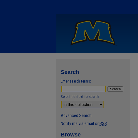
Search
Enter search terms:
Select context to search:
Advanced Search
Notify me via email or
RSS
Browse