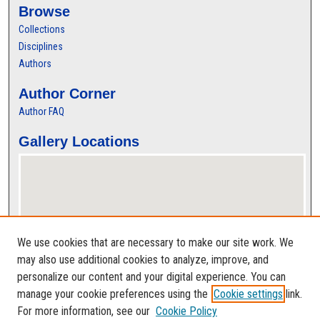
Browse
Collections
Disciplines
Authors
Author Corner
Author FAQ
Gallery Locations
We use cookies that are necessary to make our site work. We
may also use additional cookies to analyze, improve, and
personalize our content and your digital experience. You can
View gallery on map
manage your cookie preferences using the
Cookie settings
link.
View gallery in Google Earth
For more information, see our
Cookie Policy