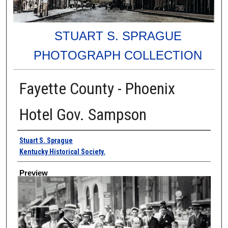
STUART S. SPRAGUE
PHOTOGRAPH COLLECTION
Fayette County - Phoenix
Hotel Gov. Sampson
Creator
Stuart S. Sprague
Kentucky Historical Society.
Preview