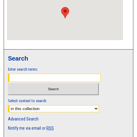
Search
Enter search terms:
Select context to search:
Advanced Search
Notify me via email or
RSS