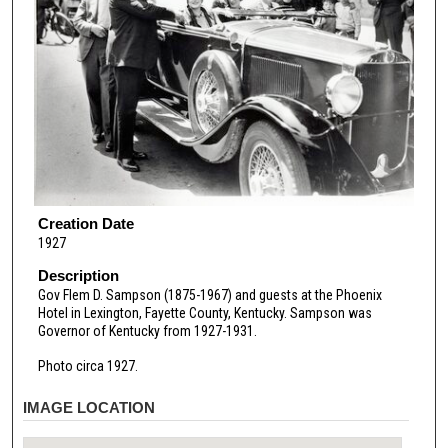
Creation Date
1927
Description
Gov Flem D. Sampson (1875-1967) and guests at the Phoenix
Hotel in Lexington, Fayette County, Kentucky. Sampson was
Governor of Kentucky from 1927-1931.
Photo circa 1927.
IMAGE LOCATION