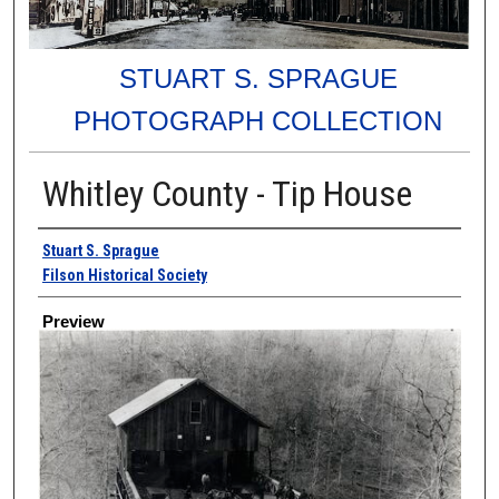
STUART S. SPRAGUE
PHOTOGRAPH COLLECTION
Whitley County - Tip House
Creator
Stuart S. Sprague
Filson Historical Society
Preview