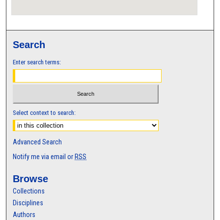
Search
Enter search terms:
Select context to search:
Advanced Search
Notify me via email or
RSS
Browse
Collections
Disciplines
Authors