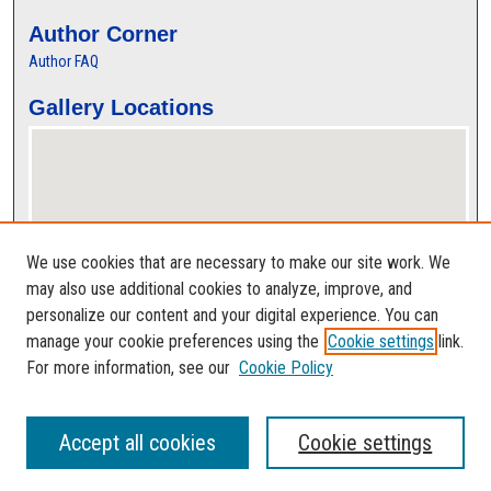
Author Corner
Author FAQ
Gallery Locations
We use cookies that are necessary to make our site work. We
may also use additional cookies to analyze, improve, and
personalize our content and your digital experience. You can
View gallery on map
manage your cookie preferences using the
Cookie settings
link.
View gallery in Google Earth
For more information, see our
Cookie Policy
Accept all cookies
Cookie settings