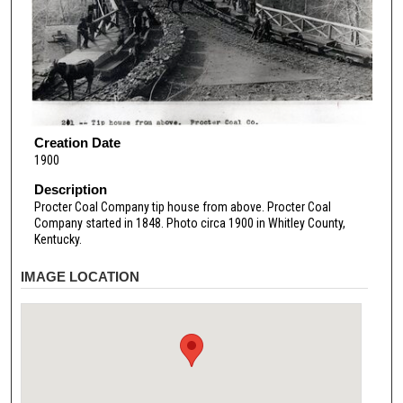
Creation Date
1900
Description
Procter Coal Company tip house from above. Procter Coal
Company started in 1848. Photo circa 1900 in Whitley County,
Kentucky.
IMAGE LOCATION