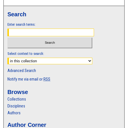
Search
Enter search terms:
Select context to search:
Advanced Search
Notify me via email or
RSS
Browse
Collections
Disciplines
Authors
Author Corner