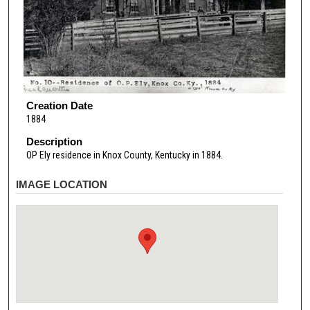
Creation Date
1884
Description
OP Ely residence in Knox County, Kentucky in 1884.
IMAGE LOCATION