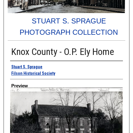
STUART S. SPRAGUE
PHOTOGRAPH COLLECTION
Knox County - O.P. Ely Home
Creator
Stuart S. Sprague
Filson Historical Society
Preview