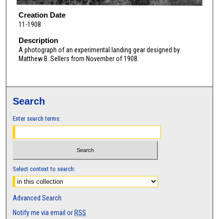
Creation Date
11-1908
Description
A photograph of an experimental landing gear designed by
Matthew B. Sellers from November of 1908.
Search
Enter search terms:
Select context to search:
Advanced Search
Notify me via email or
RSS