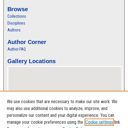
Browse
Collections
Disciplines
Authors
Author Corner
Author FAQ
Gallery Locations
We use cookies that are necessary to make our site work. We
may also use additional cookies to analyze, improve, and
personalize our content and your digital experience. You can
View gallery on map
manage your cookie preferences using the
Cookie settings
link.
View gallery in Google Earth