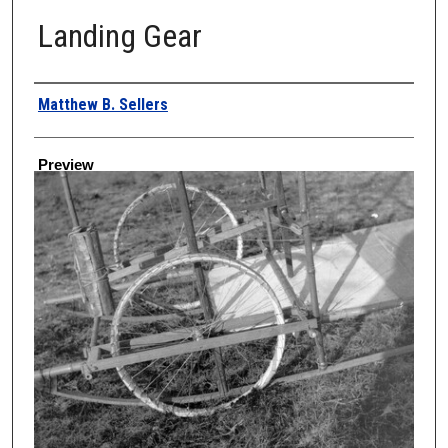
Landing Gear
Creator
Matthew B. Sellers
Preview