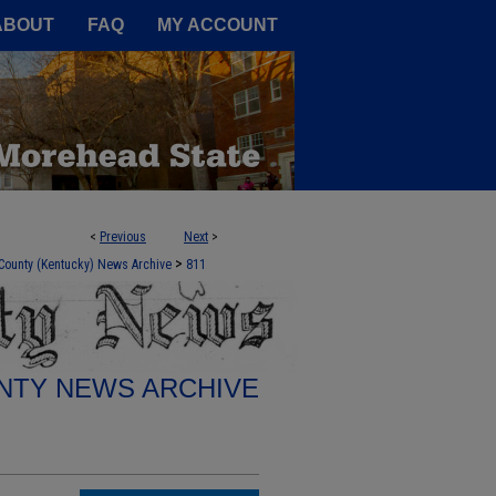
A Service of the Camden-Carroll
ABOUT
FAQ
MY ACCOUNT
<
Previous
Next
>
>
County (Kentucky) News Archive
811
TY NEWS ARCHIVE