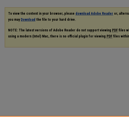
To view the content in your browser, please
download Adobe Reader
or, alterna
you may
Download
the file to your hard drive.
NOTE: The latest versions of Adobe Reader do not support viewing
PDF
files w
using a modern (Intel) Mac, there is no official plugin for viewing
PDF
files with