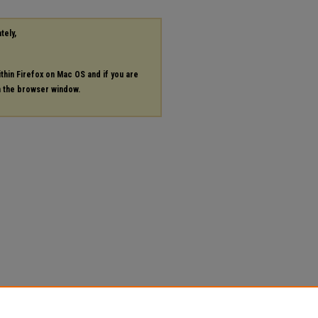
tely,
ithin Firefox on Mac OS and if you are
in the browser window.