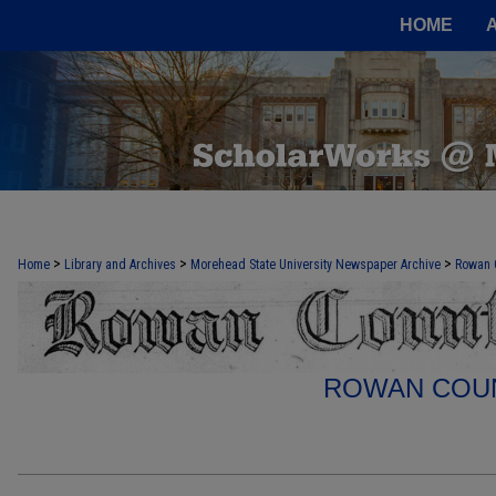
HOME
>
>
>
Home
Library and Archives
Morehead State University Newspaper Archive
Rowan 
ROWAN COUN