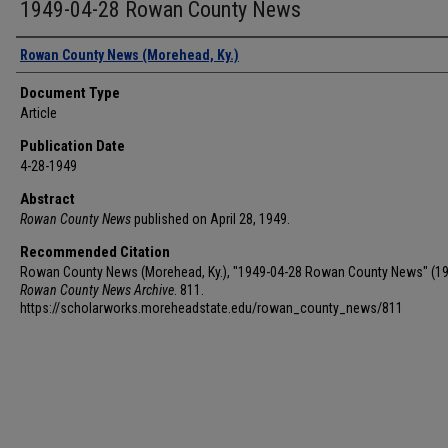
1949-04-28 Rowan County News
Authors
Rowan County News (Morehead, Ky.)
Document Type
Article
Publication Date
4-28-1949
Abstract
Rowan County News
published on April 28, 1949.
Recommended Citation
Rowan County News (Morehead, Ky.), "1949-04-28 Rowan County News" (19
Rowan County News Archive
. 811.
https://scholarworks.moreheadstate.edu/rowan_county_news/811