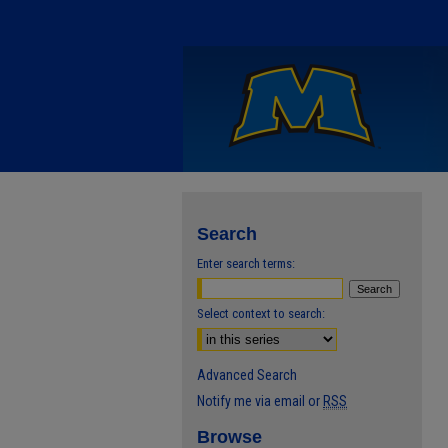
Search
Enter search terms:
Select context to search:
Advanced Search
Notify me via email or
RSS
Browse