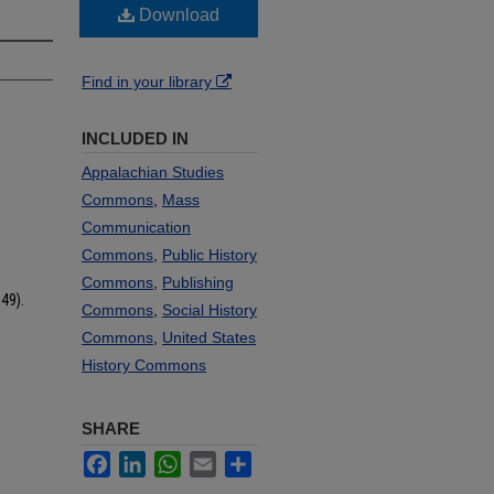
Download
Find in your library
INCLUDED IN
Appalachian Studies
Commons
,
Mass
Communication
Commons
,
Public History
Commons
,
Publishing
49).
Commons
,
Social History
Commons
,
United States
History Commons
SHARE
Facebook
LinkedIn
WhatsApp
Email
Share