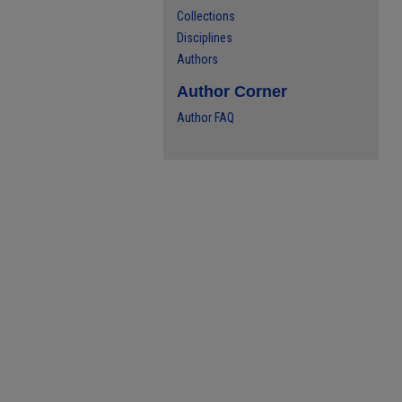
Collections
Disciplines
Authors
Author Corner
Author FAQ