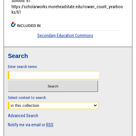
Schools
. 61.
https://scholarworks.moreheadstate.edu/rowan_count_yearboo
ks/61
INCLUDED IN
Secondary Education Commons
Search
Enter search terms:
Select context to search:
Advanced Search
Notify me via email or
RSS