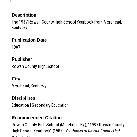
Description
The 1987 Rowan County High School Yearbook from Morehead,
Kentucky.
Publication Date
1987
Publisher
Rowan County High School
City
Morehead, Kentucky
Disciplines
Education | Secondary Education
Recommended Citation
Rowan County High School (Morehead, Ky.), "1987 Rowan County
High School Yearbook" (1987).
Yearbooks of Rowan County High