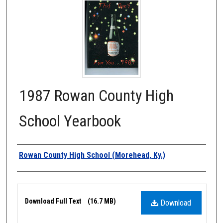
1987 Rowan County High
School Yearbook
Authors
Rowan County High School (Morehead, Ky.)
Files
Download Full Text
(16.7 MB)
Download