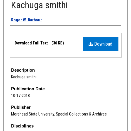
Kachuga smithi
Authors
Roger W. Barbour
Files
Download Full Text
(36 KB)
Download
Description
Kachuga smithi
Publication Date
10-17-2018
Publisher
Morehead State University. Special Collections & Archives.
Disciplines