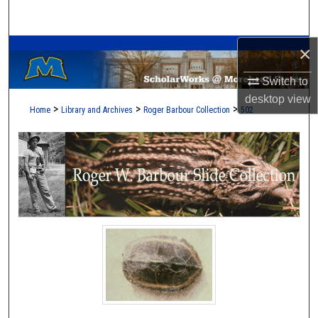
Search
A Service of the Camden-Carroll Library
×
Browse Collections
Switch to
My Account
desktop
view
>
>
>
Home
Library and Archives
Roger Barbour Collection
502
About
Digital Commons Network™