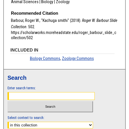
Animal Sciences | Biology | Zoology
Recommended Citation
Barbour, Roger W., "Kachuga smithi" (2018).
Roger W. Barbour Slide
Collection
. 502.
https://scholarworks.moreheadstate.edu/roger_barbour_slide_c
ollection/502
INCLUDED IN
Biology Commons
,
Zoology Commons
Search
Enter search terms:
Select context to search: