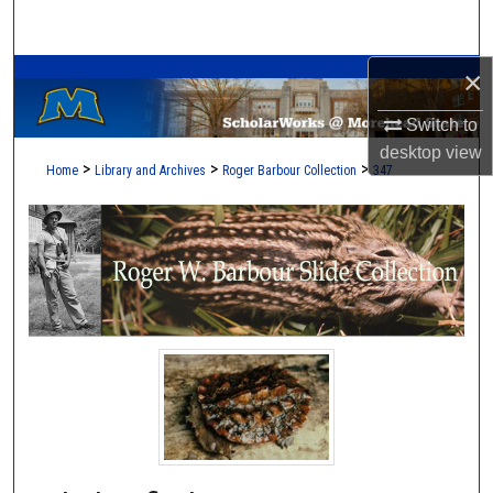
Search
A Service of the Camden-Carroll Library
×
Browse Collections
Switch to
My Account
desktop
view
>
>
>
Home
Library and Archives
Roger Barbour Collection
347
About
Digital Commons Network™