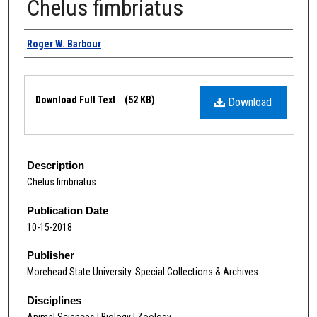
Chelus fimbriatus
Authors
Roger W. Barbour
Files
Download Full Text
(52 KB)
Download
Description
Chelus fimbriatus
Publication Date
10-15-2018
Publisher
Morehead State University. Special Collections & Archives.
Disciplines
Animal Sciences | Biology | Zoology