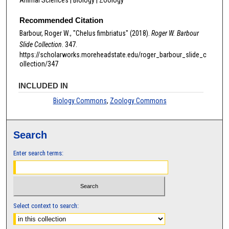
Recommended Citation
Barbour, Roger W., "Chelus fimbriatus" (2018).
Roger W. Barbour
Slide Collection
. 347.
https://scholarworks.moreheadstate.edu/roger_barbour_slide_c
ollection/347
INCLUDED IN
Biology Commons
,
Zoology Commons
Search
Enter search terms:
Select context to search: