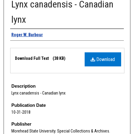
Lynx canadensis - Canadian
lynx
Authors
Roger W. Barbour
Files
Download Full Text
(38 KB)
Download
Description
Lynx canadensis - Canadian lynx
Publication Date
10-31-2018
Publisher
Morehead State University. Special Collections & Archives.