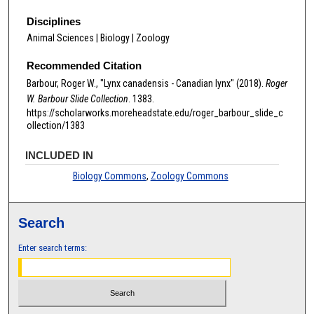
Disciplines
Animal Sciences | Biology | Zoology
Recommended Citation
Barbour, Roger W., "Lynx canadensis - Canadian lynx" (2018).
Roger
W. Barbour Slide Collection
. 1383.
https://scholarworks.moreheadstate.edu/roger_barbour_slide_c
ollection/1383
INCLUDED IN
Biology Commons
,
Zoology Commons
Search
Enter search terms: