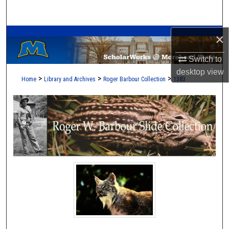
Search
A Service of the Camden-Carroll Library
×
Browse Collections
Switch to
My Account
desktop
view
>
>
>
Home
Library and Archives
Roger Barbour Collection
1383
About
Digital Commons Network™