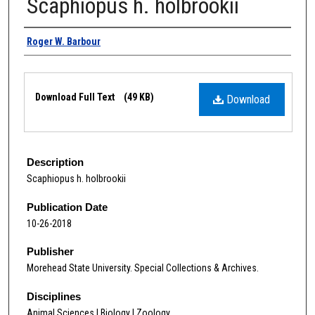
Scaphiopus h. holbrookii
Authors
Roger W. Barbour
Files
Download Full Text
(49 KB)
Download
Description
Scaphiopus h. holbrookii
Publication Date
10-26-2018
Publisher
Morehead State University. Special Collections & Archives.
Disciplines
Animal Sciences | Biology | Zoology