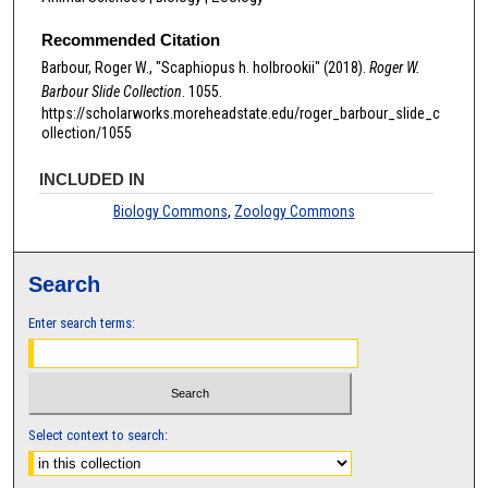
Recommended Citation
Barbour, Roger W., "Scaphiopus h. holbrookii" (2018).
Roger W.
Barbour Slide Collection
. 1055.
https://scholarworks.moreheadstate.edu/roger_barbour_slide_c
ollection/1055
INCLUDED IN
Biology Commons
,
Zoology Commons
Search
Enter search terms:
Select context to search: