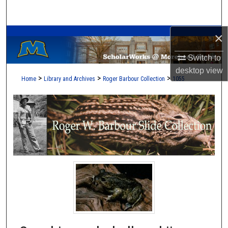
Search
A Service of the Camden-Carroll Library
×
Browse Collections
Switch to
My Account
desktop
view
>
>
>
Home
Library and Archives
Roger Barbour Collection
1055
About
Digital Commons Network™