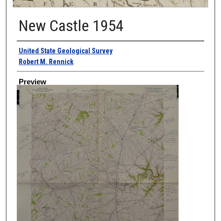
New Castle 1954
Creator
United State Geological Survey
Robert M. Rennick
Preview