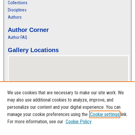
Collections
Disciplines
Authors
Author Corner
Author FAQ
Gallery Locations
We use cookies that are necessary to make our site work. We
may also use additional cookies to analyze, improve, and
personalize our content and your digital experience. You can
View gallery on map
manage your cookie preferences using the
Cookie settings
link.
View gallery in Google Earth
For more information, see our
Cookie Policy