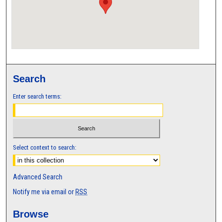
Search
Enter search terms:
Select context to search:
Advanced Search
Notify me via email or
RSS
Browse