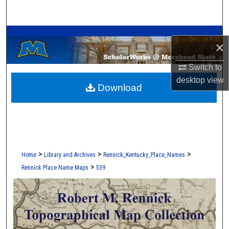
Search
A Service of the Camden-Carroll Library
Browse Collections
×
My Account
Switch to
desktop
view
Download
About
Digital Commons Network™
>
>
>
Home
Library and Archives
Rennick_Kentucky_Place_Names
>
Rennick Place Name Maps
539