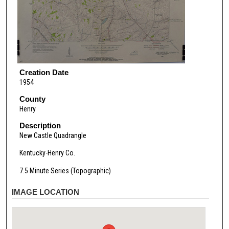
Creation Date
1954
County
Henry
Description
New Castle Quadrangle
Kentucky-Henry Co.
7.5 Minute Series (Topographic)
IMAGE LOCATION