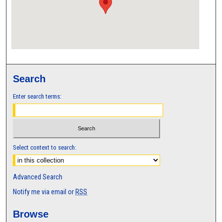
Search
Enter search terms:
Select context to search:
Advanced Search
Notify me via email or
RSS
Browse