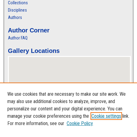
Collections
Disciplines
Authors
Author Corner
Author FAQ
Gallery Locations
We use cookies that are necessary to make our site work. We
may also use additional cookies to analyze, improve, and
personalize our content and your digital experience. You can
View gallery on map
manage your cookie preferences using the
Cookie settings
link.
View gallery in Google Earth
For more information, see our
Cookie Policy