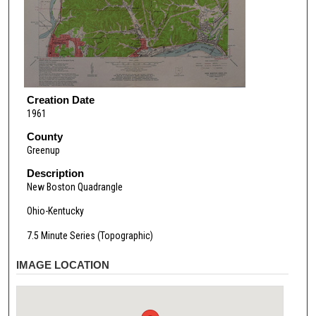
Creation Date
1961
County
Greenup
Description
New Boston Quadrangle
Ohio-Kentucky
7.5 Minute Series (Topographic)
IMAGE LOCATION