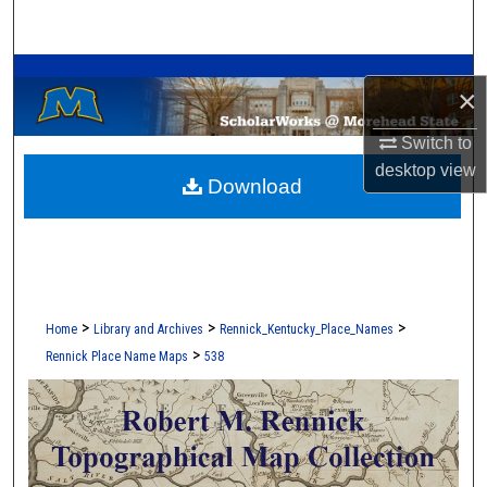
Search
A Service of the Camden-Carroll Library
Browse Collections
×
My Account
Switch to
desktop
view
Download
About
Digital Commons Network™
>
>
>
Home
Library and Archives
Rennick_Kentucky_Place_Names
>
Rennick Place Name Maps
538