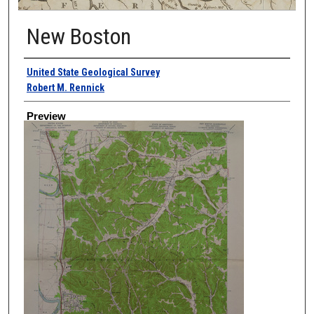
New Boston
Creator
United State Geological Survey
Robert M. Rennick
Preview