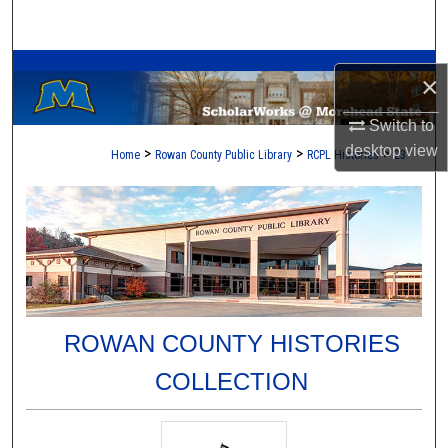
Search
A Service of the Camden-Carroll Library
Browse Collections
×
My Account
Switch to
desktop
view
>
>
>
Home
Rowan County Public Library
RCPL Histories
23
About
Digital Commons Network™
ROWAN COUNTY HISTORIES
COLLECTION