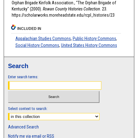
Orphan Brigade Kinfolk Association., "The Orphan Brigade of
Kentucky" (2000).
Rowan County Histories Collection
. 23.
https://scholarworks.moreheadstate.edu/rcpl_histories/23
INCLUDED IN
Appalachian Studies Commons
,
Public History Commons
,
Social History Commons
,
United States History Commons
Search
Enter search terms:
Select context to search:
Advanced Search
Notify me via email or
RSS