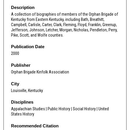
Description
A collection of biographies of members of the Orphan Brigade of
Kentucky from Eastern Kentucky, including Bath, Breathitt,
Campbell, Carlisle, Carter, Clark, Fleming, Floyd, Franklin, Greenup,
Jefferson, Johnson, Letcher, Morgan, Nicholas, Pendleton, Perry,
Pike, Scott, and Wolfe counties.
Publication Date
2000
Publisher
Orphan Brigade Kinfolk Association
City
Louisville, Kentucky
Disciplines
Appalachian Studies | Public History | Social History | United
States History
Recommended Citation