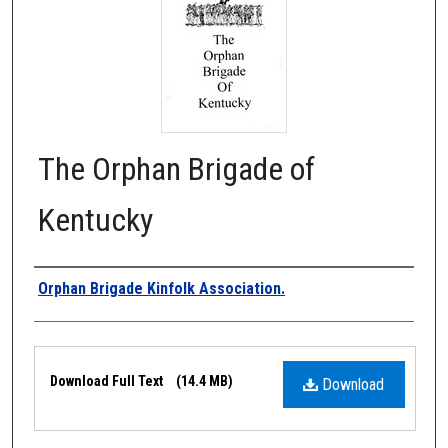
The Orphan Brigade of
Kentucky
Authors
Orphan Brigade Kinfolk Association.
Files
Download Full Text
(14.4 MB)
Download