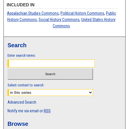
INCLUDED IN
Appalachian Studies Commons
,
Political History Commons
,
Public
History Commons
,
Social History Commons
,
United States History
Commons
Search
Enter search terms:
Select context to search:
Advanced Search
Notify me via email or
RSS
Browse