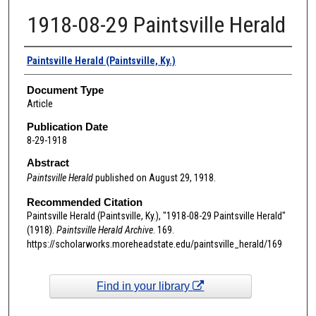
1918-08-29 Paintsville Herald
Authors
Paintsville Herald (Paintsville, Ky.)
Document Type
Article
Publication Date
8-29-1918
Abstract
Paintsville Herald
published on August 29, 1918.
Recommended Citation
Paintsville Herald (Paintsville, Ky.), "1918-08-29 Paintsville Herald"
(1918).
Paintsville Herald Archive
. 169.
https://scholarworks.moreheadstate.edu/paintsville_herald/169
Find in your library