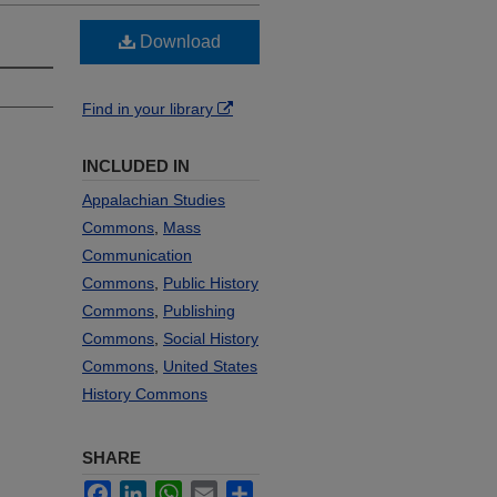
Download
Find in your library
INCLUDED IN
Appalachian Studies
Commons
,
Mass
Communication
Commons
,
Public History
Commons
,
Publishing
Commons
,
Social History
Commons
,
United States
History Commons
SHARE
Facebook
LinkedIn
WhatsApp
Email
Share