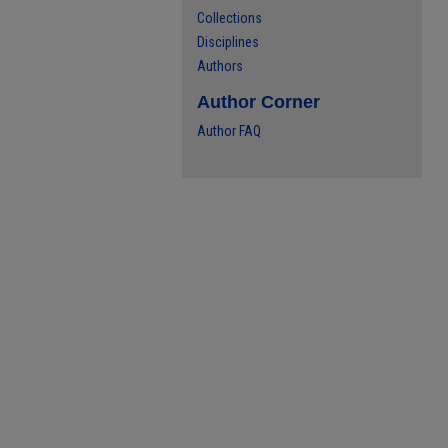
Collections
Disciplines
Authors
Author Corner
Author FAQ