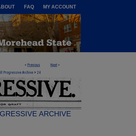
A Service of the Camden-Carroll
ABOUT
FAQ
MY ACCOUNT
<
Previous
Next
>
>
ill Progressive Archive
24
GRESSIVE ARCHIVE