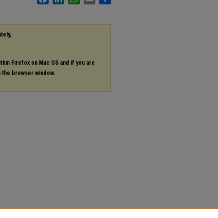
tely,
ithin Firefox on Mac OS and if you are
in the browser window.