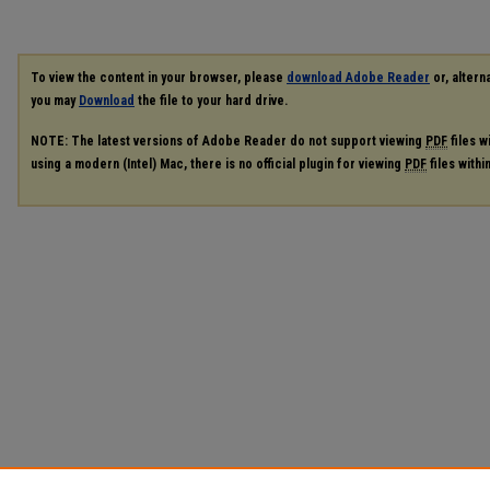
To view the content in your browser, please
download Adobe Reader
or, alterna
you may
Download
the file to your hard drive.
NOTE: The latest versions of Adobe Reader do not support viewing
PDF
files w
using a modern (Intel) Mac, there is no official plugin for viewing
PDF
files with