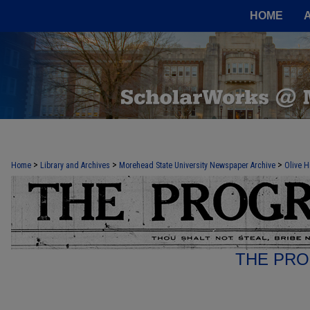
HOME
>
>
>
Home
Library and Archives
Morehead State University Newspaper Archive
Olive H
THE PRO