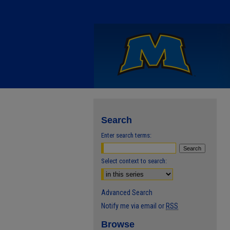
Search
Enter search terms:
Select context to search:
Advanced Search
Notify me via email or
RSS
Browse