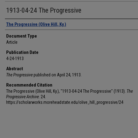
1913-04-24 The Progressive
Authors
The Progressive (Olive Hill, Ky.)
Document Type
Article
Publication Date
4-24-1913
Abstract
The Progressive
published on April 24, 1913.
Recommended Citation
The Progressive (Olive Hill, Ky.), "1913-04-24 The Progressive" (1913).
The
Progressive Archive
. 24.
https://scholarworks.moreheadstate.edu/olive_hill_progressive/24