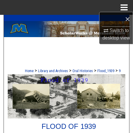
Menu
Home
×
A Service of the Camden-Carroll Library
Search
Switch to
Browse Collections
desktop
view
My Account
About
>
>
>
>
Home
Library and Archives
Oral Histories
Flood_1939
9
Digital Commons Network™
FLOOD OF 1939