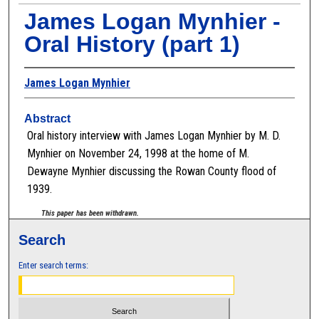
James Logan Mynhier -
Oral History (part 1)
James Logan Mynhier
Abstract
Oral history interview with James Logan Mynhier by M. D.
Mynhier on November 24, 1998 at the home of M.
Dewayne Mynhier discussing the Rowan County flood of
1939.
This paper has been withdrawn.
Search
Enter search terms: