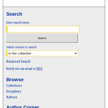
Search
Enter search terms:
Select context to search:
Advanced Search
Notify me via email or
RSS
Browse
Collections
Disciplines
Authors
Author Corner