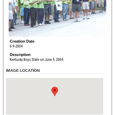
Creation Date
6-9-2004
Description
Kentucky Boys State on June 9, 2004.
IMAGE LOCATION