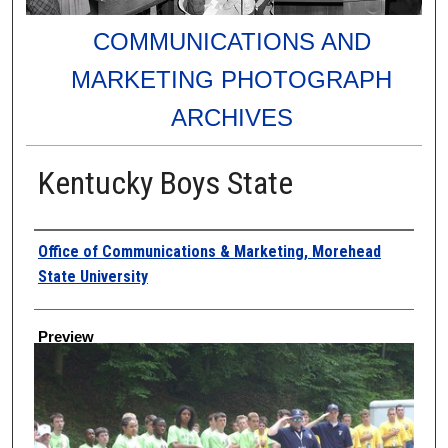
COMMUNICATIONS AND
MARKETING PHOTOGRAPH
ARCHIVES
Kentucky Boys State
Creator
Office of Communications & Marketing, Morehead
State University
Preview