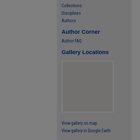
Collections
Disciplines
Authors
Author Corner
Author FAQ
Gallery Locations
View gallery on map
View gallery in Google Earth