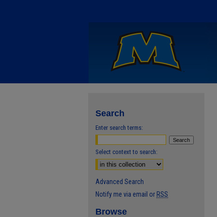
Search
Enter search terms:
Select context to search:
Advanced Search
Notify me via email or
RSS
Browse