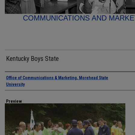
COMMUNICATIONS AND MARK
Kentucky Boys State
Creator
Office of Communications & Marketing, Morehead State
University
Preview