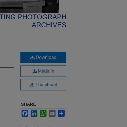
ETING PHOTOGRAPH
ARCHIVES
Download
Medium
Thumbnail
SHARE
Facebook
LinkedIn
WhatsApp
Email
Share