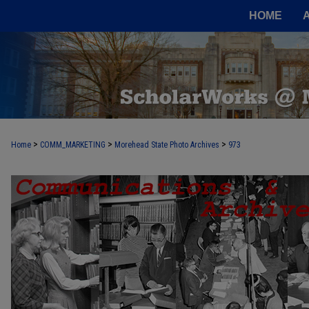
HOME
>
>
>
Home
COMM_MARKETING
Morehead State Photo Archives
973