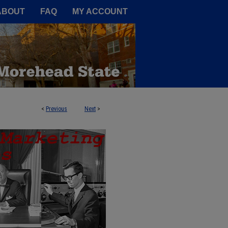
A Service of the Camden-Carroll
ABOUT
FAQ
MY ACCOUNT
<
Previous
Next
>