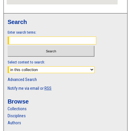
Search
Enter search terms:
Select context to search:
Advanced Search
Notify me via email or
RSS
Browse
Collections
Disciplines
Authors