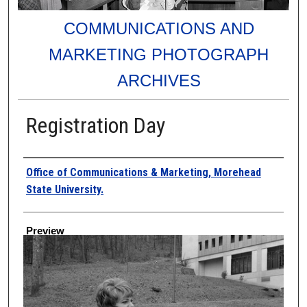
COMMUNICATIONS AND
MARKETING PHOTOGRAPH
ARCHIVES
Registration Day
Creator
Office of Communications & Marketing, Morehead
State University.
Preview