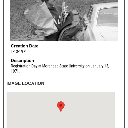
Creation Date
1-13-1971
Description
Registration Day at Morehead State University on January 13,
1971.
IMAGE LOCATION