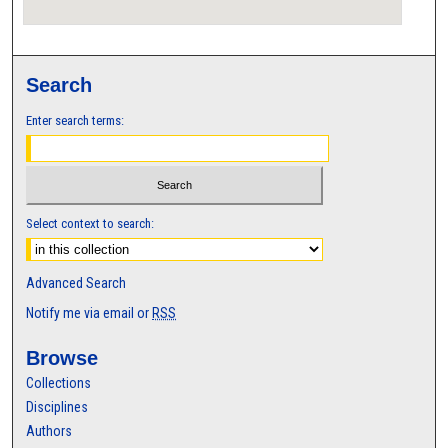
Search
Enter search terms:
Select context to search:
Advanced Search
Notify me via email or
RSS
Browse
Collections
Disciplines
Authors