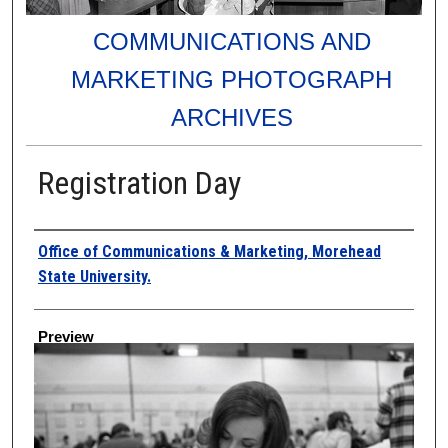
COMMUNICATIONS AND
MARKETING PHOTOGRAPH
ARCHIVES
Registration Day
Creator
Office of Communications & Marketing, Morehead
State University.
Preview