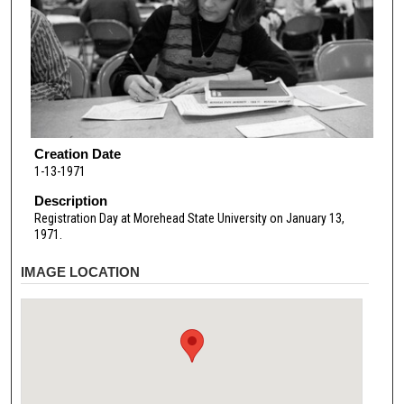
Creation Date
1-13-1971
Description
Registration Day at Morehead State University on January 13,
1971.
IMAGE LOCATION