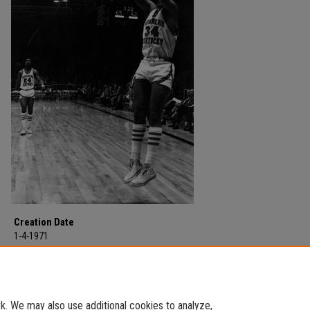
Creation Date
1-4-1971
Description
Morehead State University vs. Murray State at Morehead State University on
04, 1971.
. We may also use additional cookies to analyze,