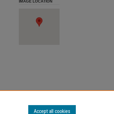
IMAGE LOCATION
 January
Accept all cookies