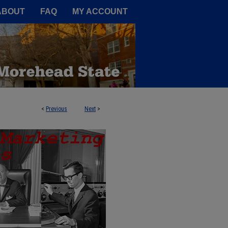
A Service of the Camden-Carroll
ABOUT
FAQ
MY ACCOUNT
<
Previous
Next
>