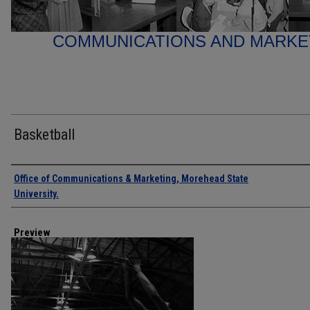
COMMUNICATIONS AND MARK
Basketball
Creator
Office of Communications & Marketing, Morehead State
University.
Preview