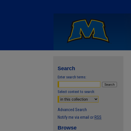
Search
Enter search terms:
Select context to search:
Advanced Search
Notify me via email or
RSS
Browse