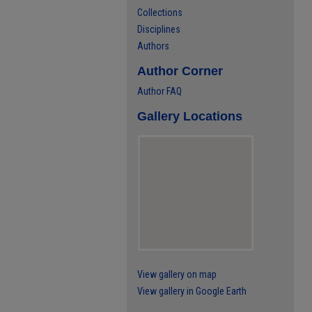
Collections
Disciplines
Authors
Author Corner
Author FAQ
Gallery Locations
View gallery on map
View gallery in Google Earth