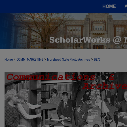
HOME
>
>
>
Home
COMM_MARKETING
Morehead State Photo Archives
9275