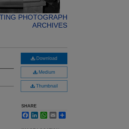
ETING PHOTOGRAPH
ARCHIVES
Download
Medium
Thumbnail
SHARE
Facebook
LinkedIn
WhatsApp
Email
Share