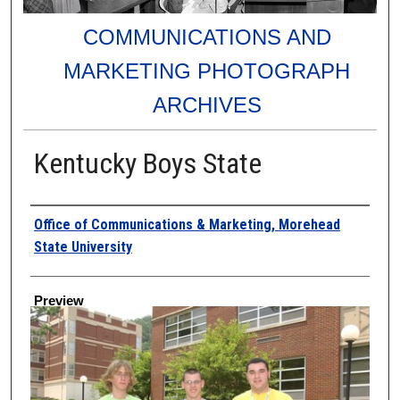
COMMUNICATIONS AND
MARKETING PHOTOGRAPH
ARCHIVES
Kentucky Boys State
Creator
Office of Communications & Marketing, Morehead
State University
Preview