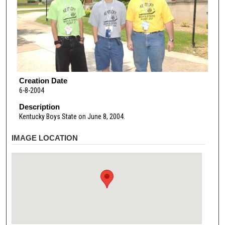
Creation Date
6-8-2004
Description
Kentucky Boys State on June 8, 2004.
IMAGE LOCATION