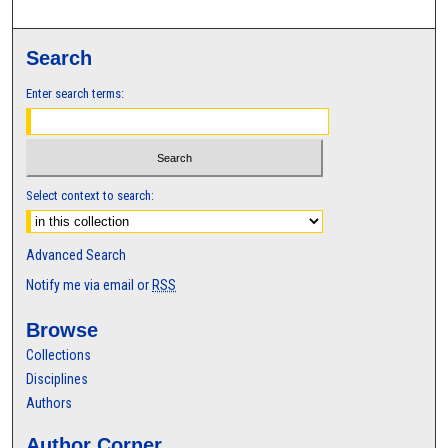
Search
Enter search terms:
Select context to search:
Advanced Search
Notify me via email or
RSS
Browse
Collections
Disciplines
Authors
Author Corner