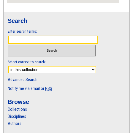
Search
Enter search terms:
Select context to search:
Advanced Search
Notify me via email or
RSS
Browse
Collections
Disciplines
Authors