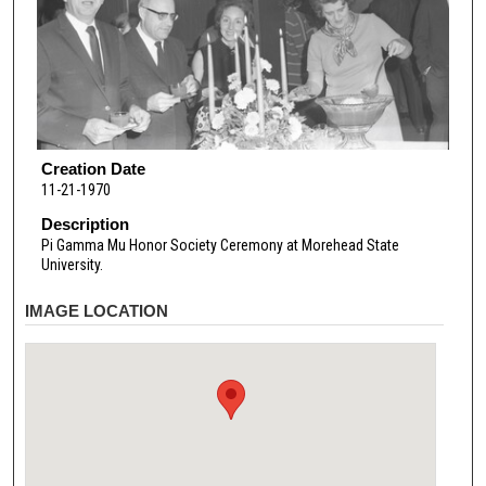
Creation Date
11-21-1970
Description
Pi Gamma Mu Honor Society Ceremony at Morehead State
University.
IMAGE LOCATION