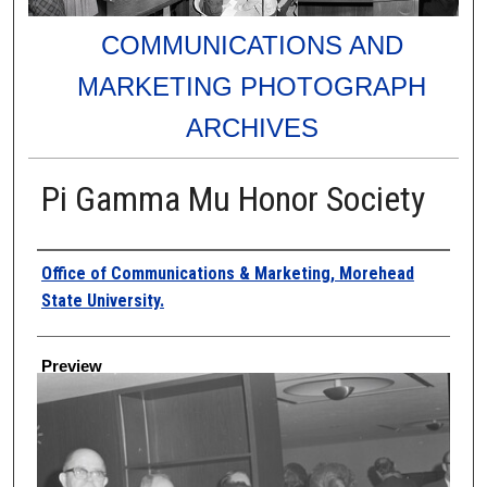
COMMUNICATIONS AND
MARKETING PHOTOGRAPH
ARCHIVES
Pi Gamma Mu Honor Society
Creator
Office of Communications & Marketing, Morehead
State University.
Preview