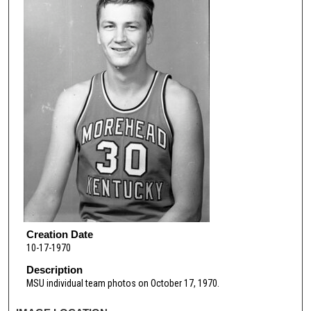
Creation Date
10-17-1970
Description
MSU individual team photos on October 17, 1970.