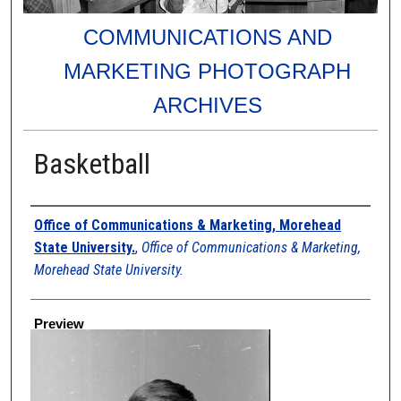
COMMUNICATIONS AND
MARKETING PHOTOGRAPH
ARCHIVES
Basketball
Creator
Office of Communications & Marketing, Morehead
State University.
,
Office of Communications & Marketing,
Morehead State University.
Preview