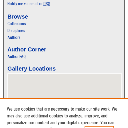
Notify me via email or
RSS
Browse
Collections
Disciplines
Authors
Author Corner
Author FAQ
Gallery Locations
We use cookies that are necessary to make our site work. We
may also use additional cookies to analyze, improve, and
personalize our content and your digital experience. You can
View gallery on map