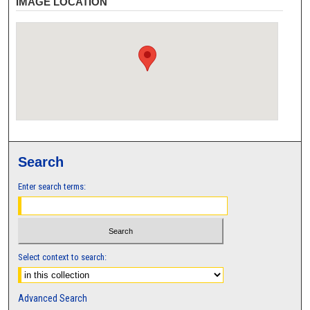
IMAGE LOCATION
Search
Enter search terms:
Select context to search:
Advanced Search