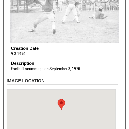
Creation Date
9-3-1970
Description
Football scrimmage on September 3, 1970.
IMAGE LOCATION