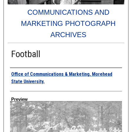
COMMUNICATIONS AND
MARKETING PHOTOGRAPH
ARCHIVES
Football
Creator
Office of Communications & Marketing, Morehead
State University.
Preview