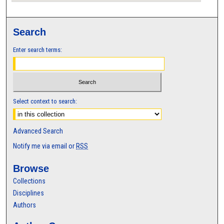
Search
Enter search terms:
Select context to search:
Advanced Search
Notify me via email or
RSS
Browse
Collections
Disciplines
Authors