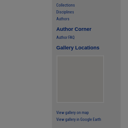
Collections
Disciplines
Authors
Author Corner
Author FAQ
Gallery Locations
View gallery on map
View gallery in Google Earth