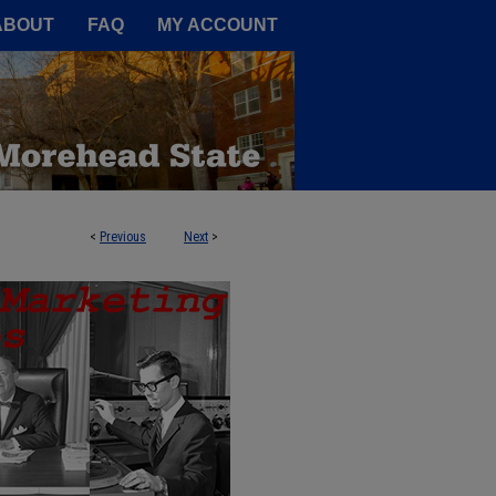
A Service of the Camden-Carroll
ABOUT
FAQ
MY ACCOUNT
<
Previous
Next
>