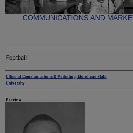
COMMUNICATIONS AND MARK
Football
Creator
Office of Communications & Marketing, Morehead State
University
Preview