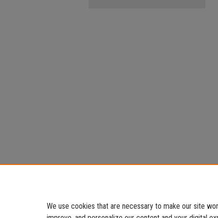
We use cookies that are necessary to make our site work
improve, and personalize our content and your digital 