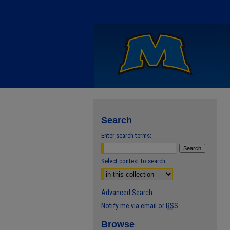
Search
Enter search terms:
Select context to search:
Advanced Search
Notify me via email or
RSS
Browse