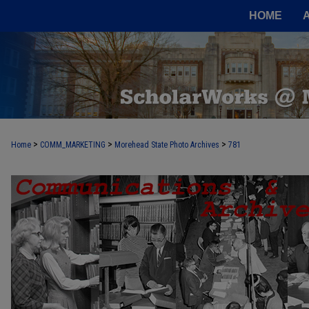
HOME
>
>
>
Home
COMM_MARKETING
Morehead State Photo Archives
781