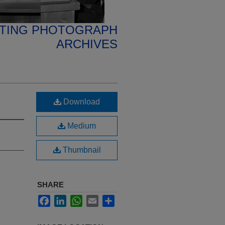
ETING PHOTOGRAPH
ARCHIVES
Download
Medium
Thumbnail
SHARE
Facebook
LinkedIn
WhatsApp
Email
Share