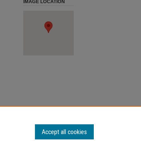
IMAGE LOCATION
Accept all cookies