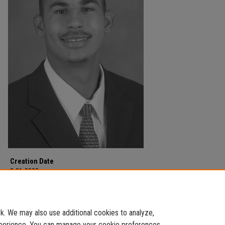
Creation Date
8-21-2003
Description
Football team.
. We may also use additional cookies to analyze,
experience. You can manage your cookie preferences