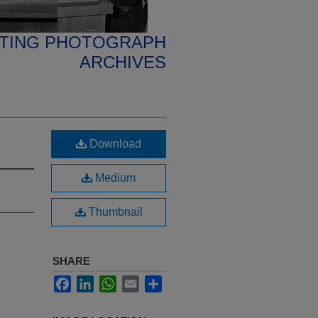
ETING PHOTOGRAPH
ARCHIVES
Download
Medium
Thumbnail
SHARE
Facebook
LinkedIn
WhatsApp
Email
Share