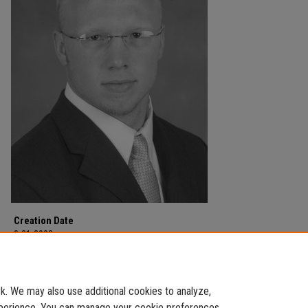
Creation Date
8-21-2003
Description
Football team.
. We may also use additional cookies to analyze,
experience. You can manage your cookie preferences