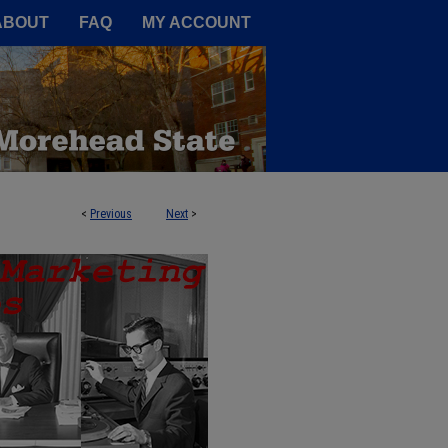
A Service of the Camden-Carroll
ABOUT
FAQ
MY ACCOUNT
<
Previous
Next
>