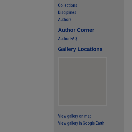
Collections
Disciplines
Authors
Author Corner
Author FAQ
Gallery Locations
View gallery on map
View gallery in Google Earth