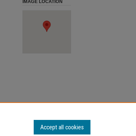
IMAGE LOCATION
Accept all cookies