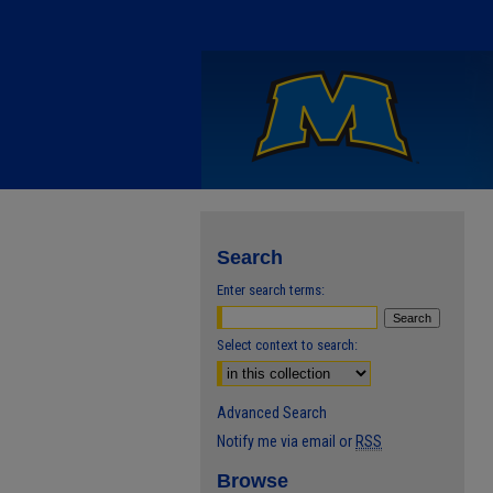
Search
Enter search terms:
Select context to search:
Advanced Search
Notify me via email or
RSS
Browse