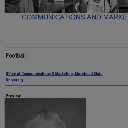
COMMUNICATIONS AND MARK
Football
Creator
Office of Communications & Marketing, Morehead State
University
Preview