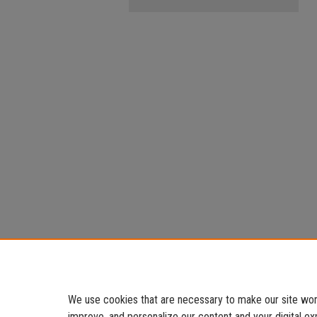
We use cookies that are necessary to make our site work
improve, and personalize our content and your digital 