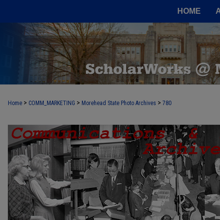
HOME
>
>
>
Home
COMM_MARKETING
Morehead State Photo Archives
780