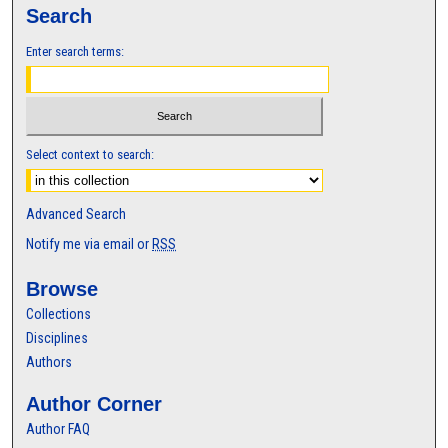
Search
Enter search terms:
Select context to search:
Advanced Search
Notify me via email or
RSS
Browse
Collections
Disciplines
Authors
Author Corner
Author FAQ