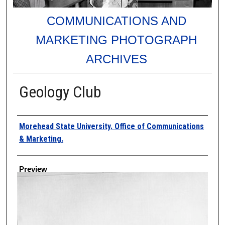
COMMUNICATIONS AND
MARKETING PHOTOGRAPH
ARCHIVES
Geology Club
Creator
Morehead State University. Office of Communications
& Marketing.
Preview