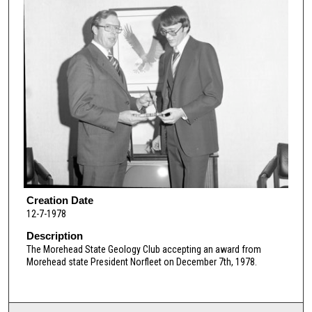
Creation Date
12-7-1978
Description
The Morehead State Geology Club accepting an award from
Morehead state President Norfleet on December 7th, 1978.