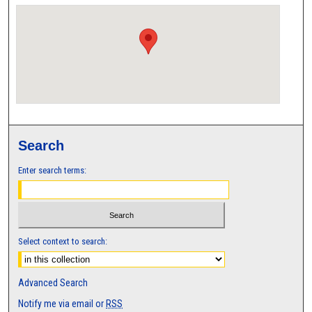
Search
Enter search terms:
Select context to search:
Advanced Search
Notify me via email or
RSS