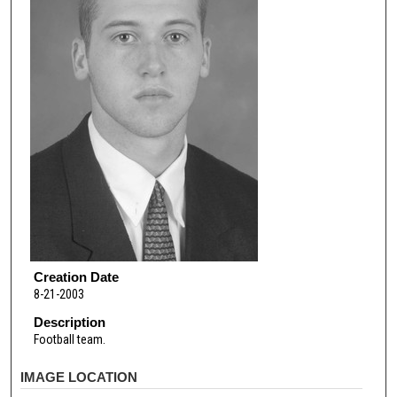
Creation Date
8-21-2003
Description
Football team.
IMAGE LOCATION