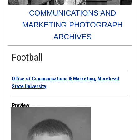
COMMUNICATIONS AND
MARKETING PHOTOGRAPH
ARCHIVES
Football
Creator
Office of Communications & Marketing, Morehead
State University
Preview