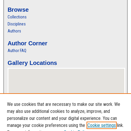
Browse
Collections
Disciplines
Authors
Author Corner
Author FAQ
Gallery Locations
We use cookies that are necessary to make our site work. We
may also use additional cookies to analyze, improve, and
personalize our content and your digital experience. You can
View gallery on map
manage your cookie preferences using the
Cookie settings
link.
View gallery in Google Earth