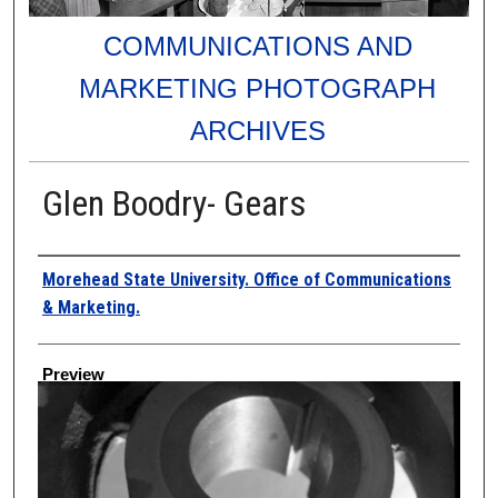
COMMUNICATIONS AND
MARKETING PHOTOGRAPH
ARCHIVES
Glen Boodry- Gears
Creator
Morehead State University. Office of Communications
& Marketing.
Preview