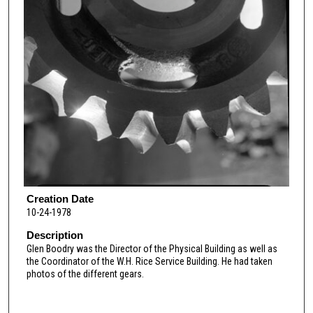
Creation Date
10-24-1978
Description
Glen Boodry was the Director of the Physical Building as well as
the Coordinator of the W.H. Rice Service Building. He had taken
photos of the different gears.