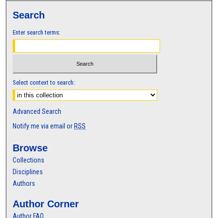
Search
Enter search terms:
Select context to search:
Advanced Search
Notify me via email or
RSS
Browse
Collections
Disciplines
Authors
Author Corner
Author FAQ