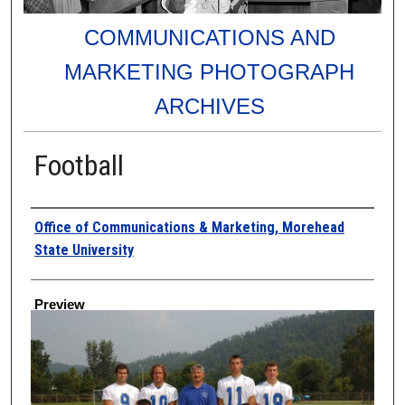
COMMUNICATIONS AND
MARKETING PHOTOGRAPH
ARCHIVES
Football
Creator
Office of Communications & Marketing, Morehead
State University
Preview