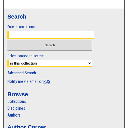
Search
Enter search terms:
Select context to search:
Advanced Search
Notify me via email or
RSS
Browse
Collections
Disciplines
Authors
Author Corner