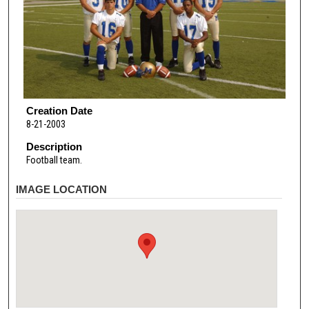
Creation Date
8-21-2003
Description
Football team.
IMAGE LOCATION