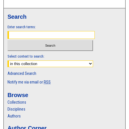
Search
Enter search terms:
Select context to search:
Advanced Search
Notify me via email or
RSS
Browse
Collections
Disciplines
Authors
Author Corner