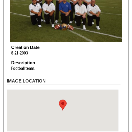
Creation Date
8-21-2003
Description
Football team.
IMAGE LOCATION