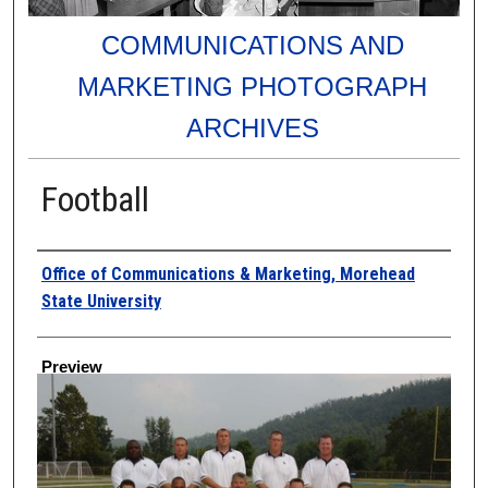
COMMUNICATIONS AND
MARKETING PHOTOGRAPH
ARCHIVES
Football
Creator
Office of Communications & Marketing, Morehead
State University
Preview