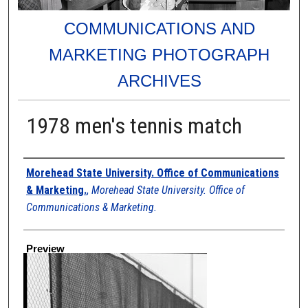
COMMUNICATIONS AND
MARKETING PHOTOGRAPH
ARCHIVES
1978 men's tennis match
Creator
Morehead State University. Office of Communications
& Marketing.
,
Morehead State University. Office of
Communications & Marketing.
Preview