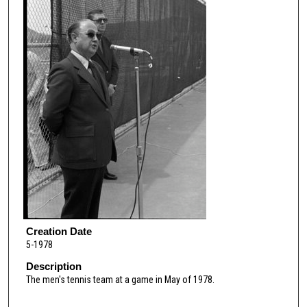
Creation Date
5-1978
Description
The men's tennis team at a game in May of 1978.