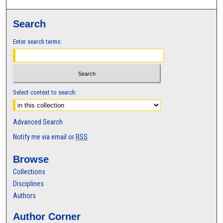
Search
Enter search terms:
Select context to search:
Advanced Search
Notify me via email or
RSS
Browse
Collections
Disciplines
Authors
Author Corner