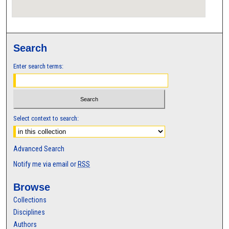
Search
Enter search terms:
Select context to search:
Advanced Search
Notify me via email or
RSS
Browse
Collections
Disciplines
Authors