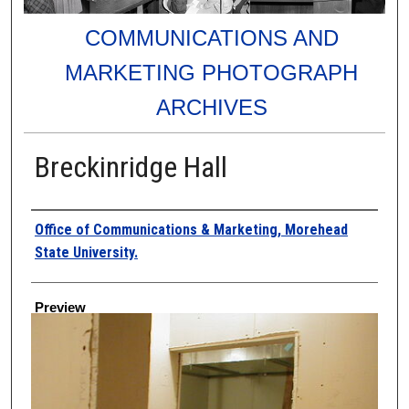
COMMUNICATIONS AND
MARKETING PHOTOGRAPH
ARCHIVES
Breckinridge Hall
Creator
Office of Communications & Marketing, Morehead
State University.
Preview