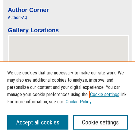
Author Corner
Author FAQ
Gallery Locations
We use cookies that are necessary to make our site work. We
may also use additional cookies to analyze, improve, and
personalize our content and your digital experience. You can
View gallery on map
manage your cookie preferences using the
Cookie settings
link.
View gallery in Google Earth
For more information, see our
Cookie Policy
Accept all cookies
Cookie settings