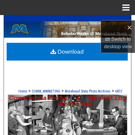
Menu
Home
A Service of the Camden-Carroll Library
Search
×
Browse Collections
Switch to
desktop
view
Download
My Account
About
Digital Commons Network™
>
>
>
Home
COMM_MARKETING
Morehead State Photo Archives
6872