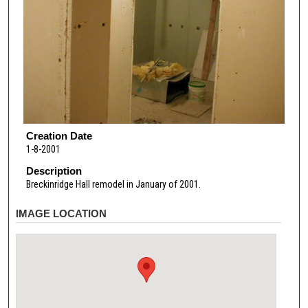
Creation Date
1-8-2001
Description
Breckinridge Hall remodel in January of 2001.
IMAGE LOCATION