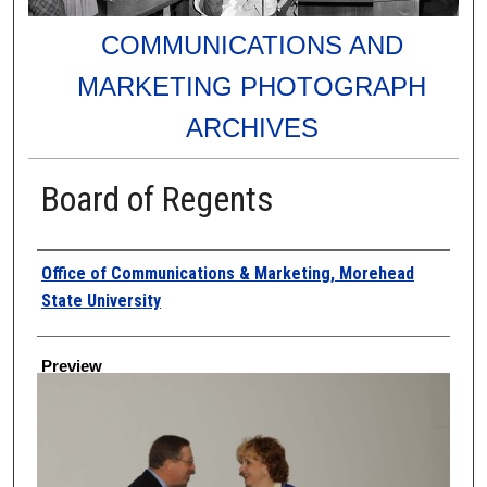
COMMUNICATIONS AND
MARKETING PHOTOGRAPH
ARCHIVES
Board of Regents
Creator
Office of Communications & Marketing, Morehead
State University
Preview