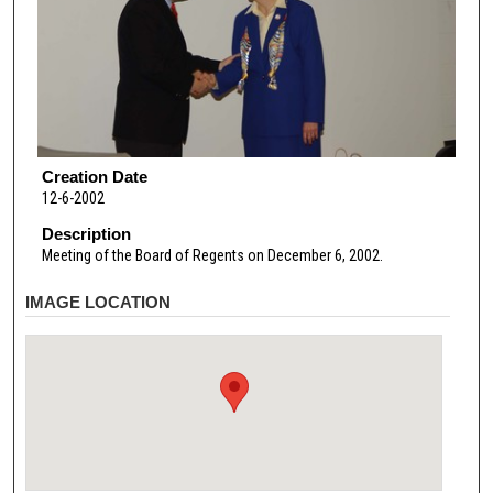
Creation Date
12-6-2002
Description
Meeting of the Board of Regents on December 6, 2002.
IMAGE LOCATION