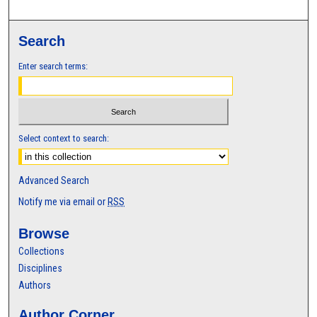
Search
Enter search terms:
Select context to search:
Advanced Search
Notify me via email or
RSS
Browse
Collections
Disciplines
Authors
Author Corner