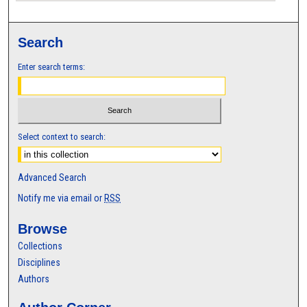
Search
Enter search terms:
Select context to search:
Advanced Search
Notify me via email or
RSS
Browse
Collections
Disciplines
Authors