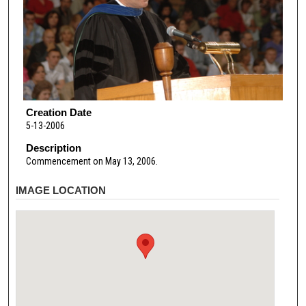
Creation Date
5-13-2006
Description
Commencement on May 13, 2006.
IMAGE LOCATION