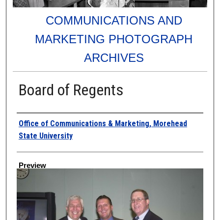
COMMUNICATIONS AND
MARKETING PHOTOGRAPH
ARCHIVES
Board of Regents
Creator
Office of Communications & Marketing, Morehead
State University
Preview