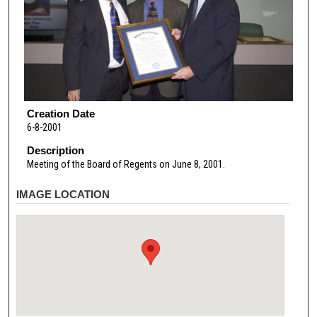
Creation Date
6-8-2001
Description
Meeting of the Board of Regents on June 8, 2001.
IMAGE LOCATION