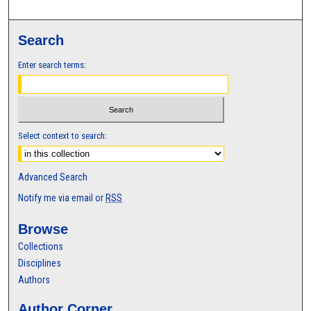
Search
Enter search terms:
Select context to search:
Advanced Search
Notify me via email or
RSS
Browse
Collections
Disciplines
Authors
Author Corner