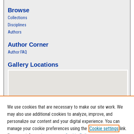
Browse
Collections
Disciplines
Authors
Author Corner
Author FAQ
Gallery Locations
We use cookies that are necessary to make our site work. We
may also use additional cookies to analyze, improve, and
personalize our content and your digital experience. You can
View gallery on map
manage your cookie preferences using the
Cookie settings
link.
View gallery in Google Earth