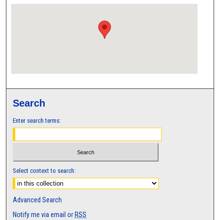
Search
Enter search terms:
Select context to search:
Advanced Search
Notify me via email or
RSS