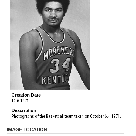
Creation Date
10-6-1971
Description
Photographs of the Basketball team taken on October 6
, 1971.
th
IMAGE LOCATION