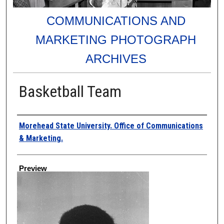
COMMUNICATIONS AND
MARKETING PHOTOGRAPH
ARCHIVES
Basketball Team
Creator
Morehead State University. Office of Communications
& Marketing.
Preview