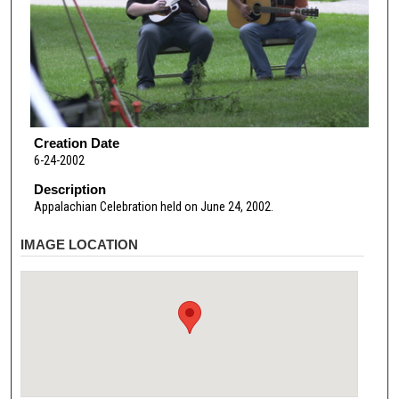
Creation Date
6-24-2002
Description
Appalachian Celebration held on June 24, 2002.
IMAGE LOCATION