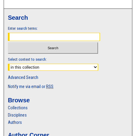
Search
Enter search terms:
Select context to search:
Advanced Search
Notify me via email or
RSS
Browse
Collections
Disciplines
Authors
Author Corner