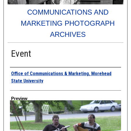
COMMUNICATIONS AND
MARKETING PHOTOGRAPH
ARCHIVES
Event
Creator
Office of Communications & Marketing, Morehead
State University
Preview